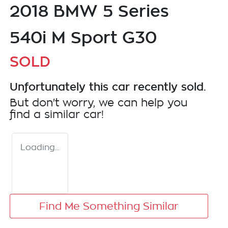
2018 BMW 5 Series
540i M Sport G30
SOLD
Unfortunately this
car
recently sold.
But don't worry, we can help you
find a similar
car
!
Loading...
Find Me Something Similar