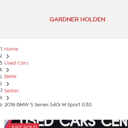
GARDNER HOLDEN
Home
Used Cars
BMW
Sedan
2018 BMW 5 Series 540i M Sport G30
JUST SOLD