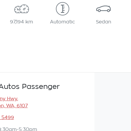
97,194 km
Automatic
Sedan
Autos Passenger
any Hwy
,
n, WA, 6107
3 5499
8:30am-5:30pm