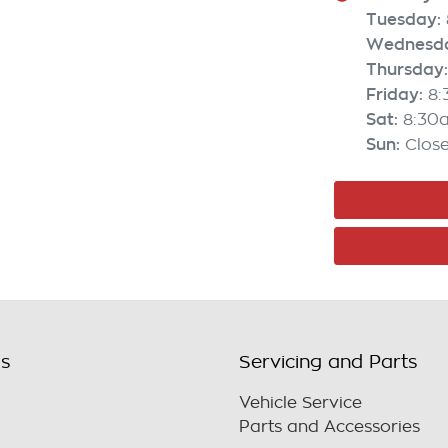
Tuesday
:
Wednesd
Thursday
:
Friday
:
8
Sat
:
8:30
Sun
:
Clos
ls
Servicing and Parts
Vehicle Service
Parts and Accessories