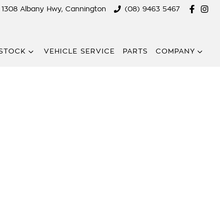
1308 Albany Hwy, Cannington
(08) 9463 5467
STOCK
VEHICLE SERVICE
PARTS
COMPANY