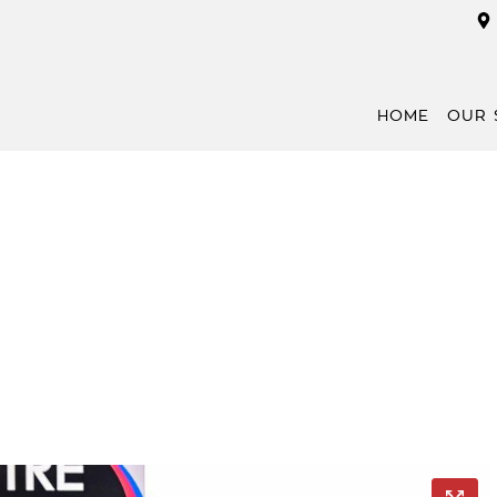
HOME
OUR 