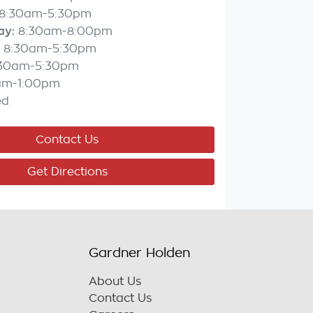
8:30am-5:30pm
ay
:
8:30am-8:00pm
8:30am-5:30pm
:30am-5:30pm
am-1:00pm
ed
Contact Us
Get Directions
Gardner Holden
About Us
Contact Us