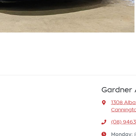
Gardner 
1308 Alb
Canningto
(08) 946
Monday
: