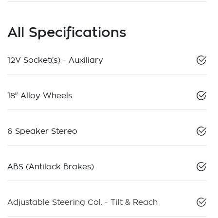
All Specifications
12V Socket(s) - Auxiliary
18" Alloy Wheels
6 Speaker Stereo
ABS (Antilock Brakes)
Adjustable Steering Col. - Tilt & Reach