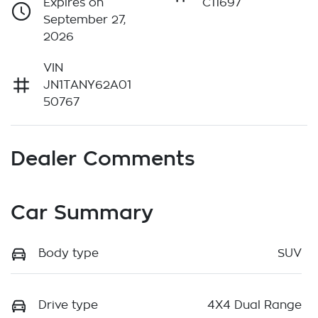
Expires on
C11697
September 27,
2026
VIN
JN1TANY62A01
50767
Dealer Comments
Car Summary
Body type
SUV
Drive type
4X4 Dual Range