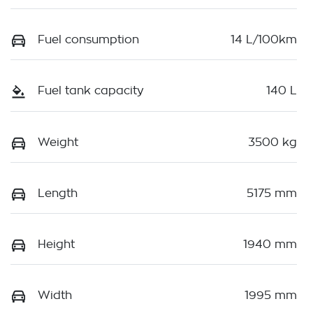
Fuel consumption
14 L/100km
Fuel tank capacity
140 L
Weight
3500 kg
Length
5175 mm
Height
1940 mm
Width
1995 mm