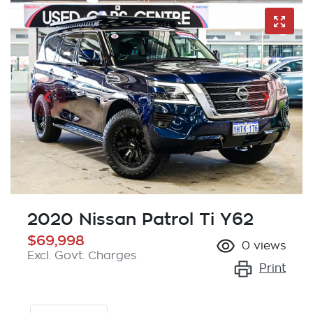
2020 Nissan Patrol Ti Y62
$69,998
0
views
Excl. Govt. Charges
Print