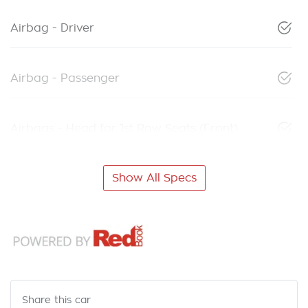
Airbag - Driver
Airbag - Passenger
Airbags - Head for 1st Row Seats (Front)
Show All Specs
Share this
car