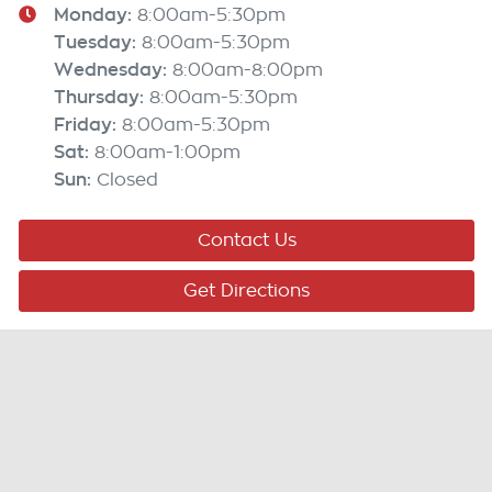
Monday
:
8:00am-5:30pm
Tuesday
:
8:00am-5:30pm
Wednesday
:
8:00am-8:00pm
Thursday
:
8:00am-5:30pm
Friday
:
8:00am-5:30pm
Sat
:
8:00am-1:00pm
Sun
:
Closed
Contact Us
Get Directions