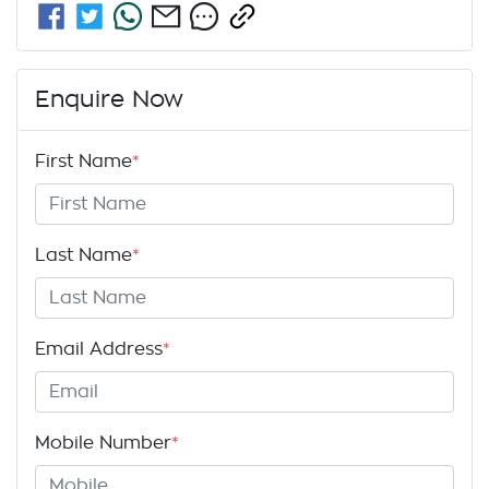
Enquire Now
First Name
*
Last Name
*
Email Address
*
Mobile Number
*