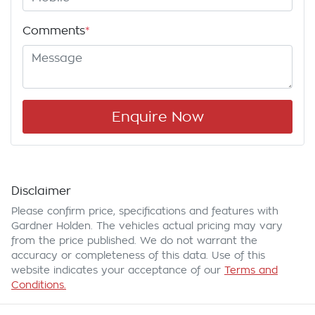
Comments
*
Enquire Now
Disclaimer
Please confirm price, specifications and features with
Gardner Holden
. The vehicles actual pricing may vary
from the price published. We do not warrant the
accuracy or completeness of this data. Use of this
website indicates your acceptance of our
Terms and
Conditions.