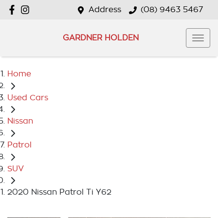
Address
(08) 9463 5467
GARDNER HOLDEN
Home
Used Cars
Nissan
Patrol
SUV
2020 Nissan Patrol Ti Y62