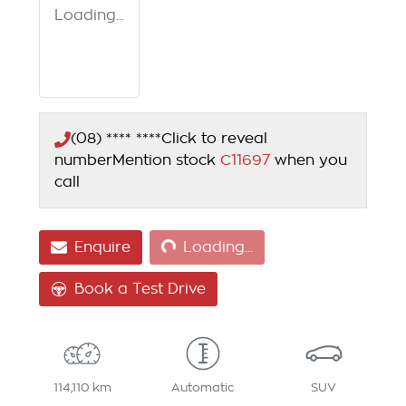
Loading...
(08) **** ****
Click to reveal
number
Mention stock
C11697
when you
call
Loading...
Enquire
Loading...
Book a Test Drive
114,110 km
Automatic
SUV