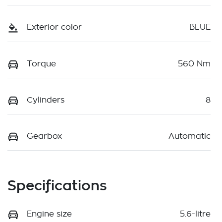
Exterior color
BLUE
Torque
560 Nm
Cylinders
8
Gearbox
Automatic
Specifications
Engine size
5.6-litre