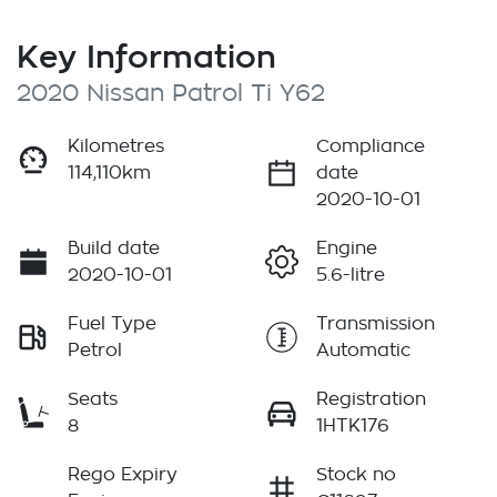
Key Information
2020 Nissan Patrol Ti Y62
Kilometres
Compliance
114,110km
date
2020-10-01
Build date
Engine
2020-10-01
5.6-litre
Fuel Type
Transmission
Petrol
Automatic
Seats
Registration
8
1HTK176
Rego Expiry
Stock no