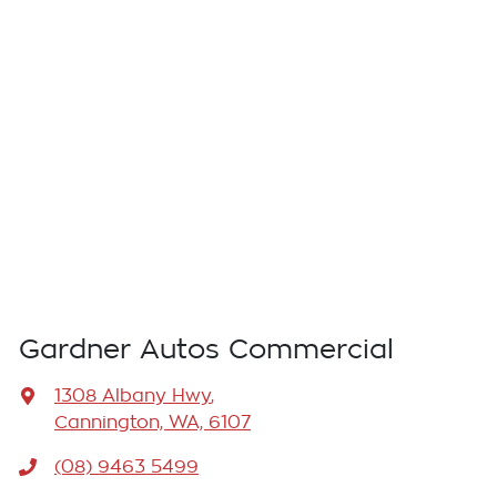
Gardner Autos Commercial
1308 Albany Hwy
,
Cannington, WA, 6107
(08) 9463 5499