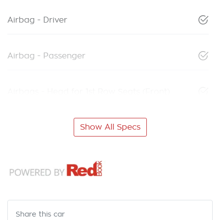
Airbag - Driver
Airbag - Passenger
Airbags - Head for 1st Row Seats (Front)
Show All Specs
Share this
car