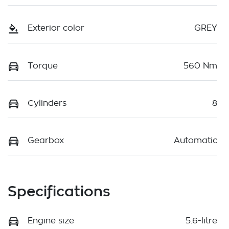
Exterior color
GREY
Torque
560 Nm
Cylinders
8
Gearbox
Automatic
Specifications
Engine size
5.6-litre