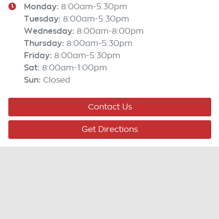
Monday
:
8:00am-5:30pm
Tuesday
:
8:00am-5:30pm
Wednesday
:
8:00am-8:00pm
Thursday
:
8:00am-5:30pm
Friday
:
8:00am-5:30pm
Sat
:
8:00am-1:00pm
Sun
:
Closed
Contact Us
Get Directions