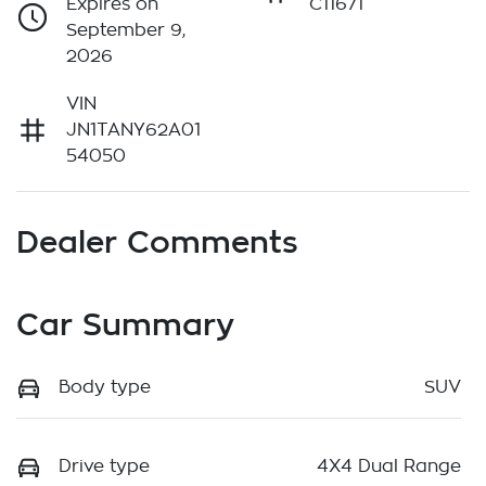
Expires on
C11671
September 9,
2026
VIN
JN1TANY62A01
54050
Dealer Comments
Car Summary
Body type
SUV
Drive type
4X4 Dual Range