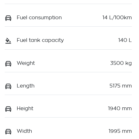
Fuel consumption
14 L/100km
Fuel tank capacity
140 L
Weight
3500 kg
Length
5175 mm
Height
1940 mm
Width
1995 mm