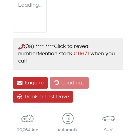
Loading...
(08) **** ****
Click to reveal
number
Mention stock
C11671
when you
call
Enquire
Loading...
Loading...
Book a Test Drive
90,264 km
Automatic
SUV