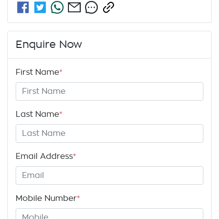
Enquire Now
First Name
*
Last Name
*
Email Address
*
Mobile Number
*