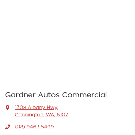
Gardner Autos Commercial
1308 Albany Hwy
,
Cannington, WA, 6107
(08) 9463 5499