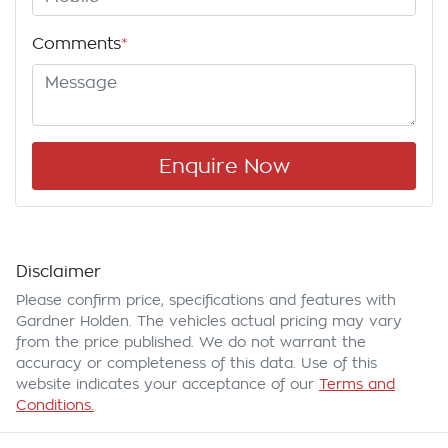
Comments
*
Enquire Now
Disclaimer
Please confirm price, specifications and features with
Gardner Holden
. The vehicles actual pricing may vary
from the price published. We do not warrant the
accuracy or completeness of this data. Use of this
website indicates your acceptance of our
Terms and
Conditions.