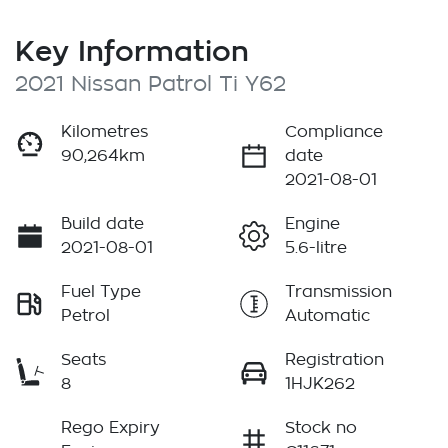
Key Information
2021 Nissan Patrol Ti Y62
Kilometres
Compliance
90,264km
date
2021-08-01
Build date
Engine
2021-08-01
5.6-litre
Fuel Type
Transmission
Petrol
Automatic
Seats
Registration
8
1HJK262
Rego Expiry
Stock no