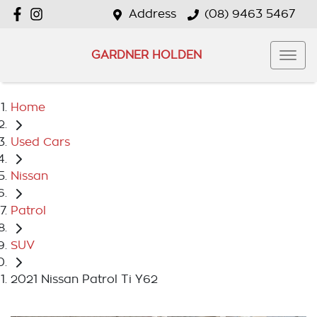
Address
(08) 9463 5467
GARDNER HOLDEN
Home
Used Cars
Nissan
Patrol
SUV
2021 Nissan Patrol Ti Y62