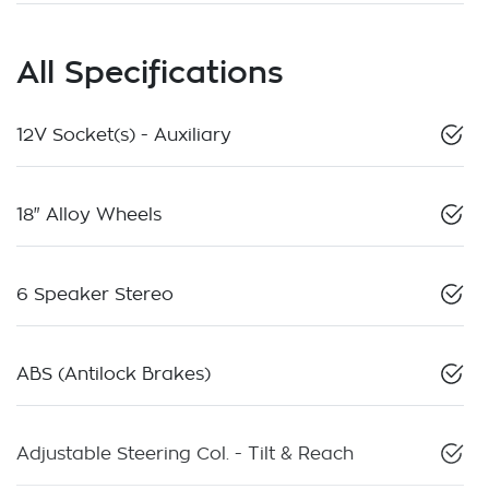
All Specifications
12V Socket(s) - Auxiliary
18" Alloy Wheels
6 Speaker Stereo
ABS (Antilock Brakes)
Adjustable Steering Col. - Tilt & Reach