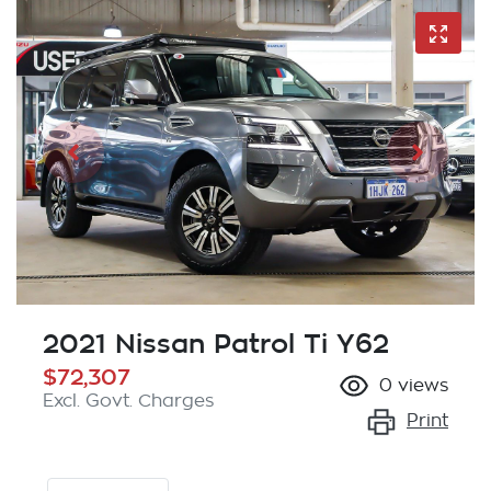
2021 Nissan Patrol Ti Y62
$72,307
0
views
Excl. Govt. Charges
Print