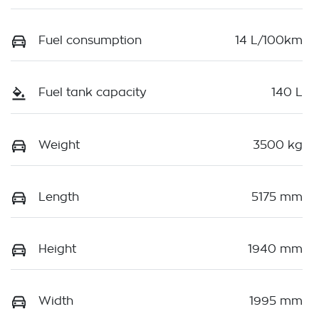
Fuel consumption
14 L/100km
Fuel tank capacity
140 L
Weight
3500 kg
Length
5175 mm
Height
1940 mm
Width
1995 mm