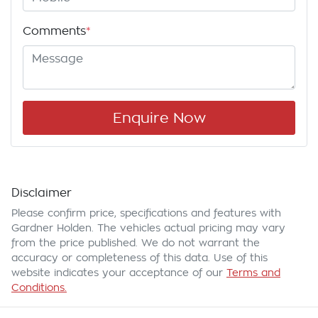
Comments
*
Enquire Now
Disclaimer
Please confirm price, specifications and features with
Gardner Holden
. The vehicles actual pricing may vary
from the price published. We do not warrant the
accuracy or completeness of this data. Use of this
website indicates your acceptance of our
Terms and
Conditions.