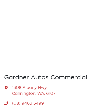
Gardner Autos Commercial
1308 Albany Hwy
,
Cannington, WA, 6107
(08) 9463 5499