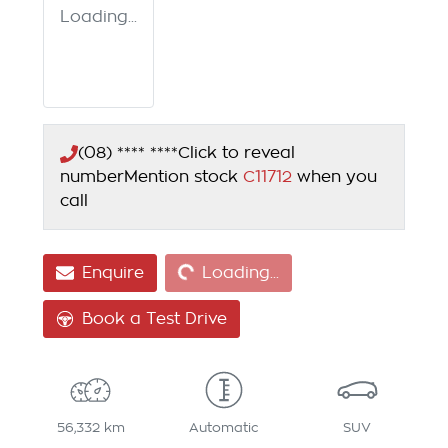
Loading...
(08) **** ****
Click to reveal
number
Mention stock
C11712
when you
call
Loading...
Enquire
Loading...
Book a Test Drive
56,332 km
Automatic
SUV