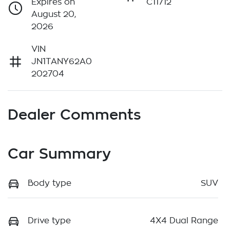
Expires on
C11712
August 20,
2026
VIN
JN1TANY62A0
202704
Dealer Comments
Car Summary
Body type
SUV
Drive type
4X4 Dual Range