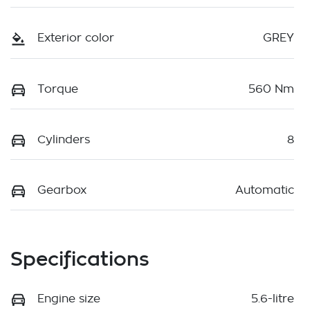
Exterior color
GREY
Torque
560 Nm
Cylinders
8
Gearbox
Automatic
Specifications
Engine size
5.6-litre