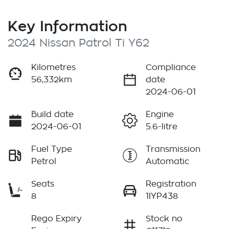
Key Information
2024 Nissan Patrol Ti Y62
Kilometres
Compliance
56,332km
date
2024-06-01
Build date
Engine
2024-06-01
5.6-litre
Fuel Type
Transmission
Petrol
Automatic
Seats
Registration
8
1IYP438
Rego Expiry
Stock no