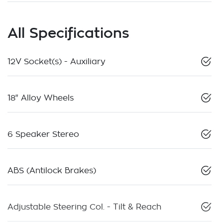
All Specifications
12V Socket(s) - Auxiliary
18" Alloy Wheels
6 Speaker Stereo
ABS (Antilock Brakes)
Adjustable Steering Col. - Tilt & Reach