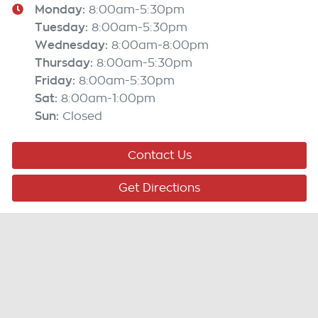
Monday
:
8:00am-5:30pm
Tuesday
:
8:00am-5:30pm
Wednesday
:
8:00am-8:00pm
Thursday
:
8:00am-5:30pm
Friday
:
8:00am-5:30pm
Sat
:
8:00am-1:00pm
Sun
:
Closed
Contact Us
Get Directions