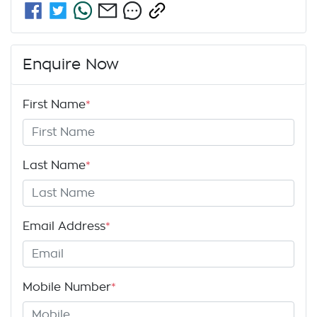
Enquire Now
First Name
*
Last Name
*
Email Address
*
Mobile Number
*