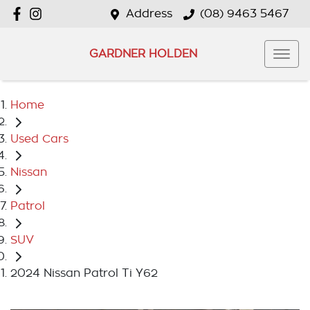
Address
(08) 9463 5467
GARDNER HOLDEN
Home
Used Cars
Nissan
Patrol
SUV
2024 Nissan Patrol Ti Y62