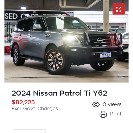
2024 Nissan Patrol Ti Y62
$82,225
0
views
Excl. Govt. Charges
Print