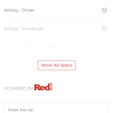
Airbag - Driver
Airbag - Passenger
Airbags - Head for 1st Row Seats (Front)
Show All Specs
Share this
car