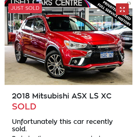
JUST SOLD
2018 Mitsubishi ASX LS XC
SOLD
Unfortunately this
car
recently
sold.