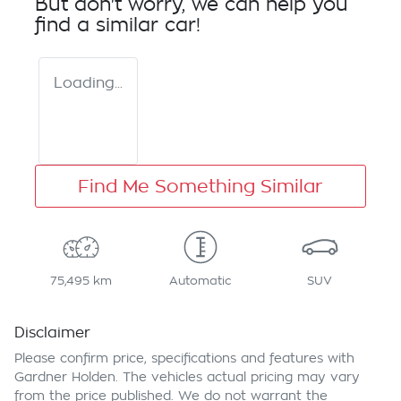
But don't worry, we can help you
find a similar
car
!
Loading...
Find Me Something Similar
75,495 km
Automatic
SUV
Disclaimer
Please confirm price, specifications and features with
Gardner Holden
. The vehicles actual pricing may vary
from the price published. We do not warrant the