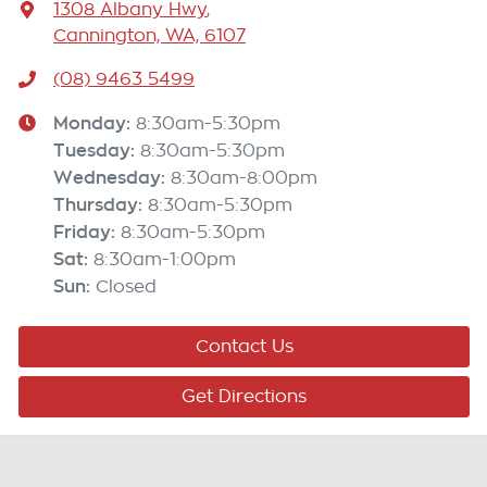
1308 Albany Hwy
,
Cannington, WA, 6107
(08) 9463 5499
Monday
:
8:30am-5:30pm
Tuesday
:
8:30am-5:30pm
Wednesday
:
8:30am-8:00pm
Thursday
:
8:30am-5:30pm
Friday
:
8:30am-5:30pm
Sat
:
8:30am-1:00pm
Sun
:
Closed
Contact Us
Get Directions