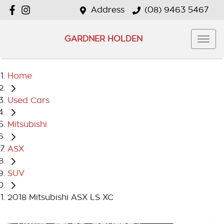
Address
(08) 9463 5467
GARDNER HOLDEN
Home
Used Cars
Mitsubishi
ASX
SUV
2018 Mitsubishi ASX LS XC