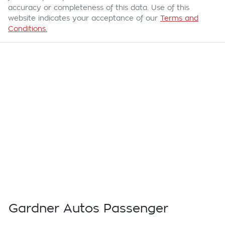
accuracy or completeness of this data. Use of this
website indicates your acceptance of our
Terms and
Conditions.
Gardner Autos Passenger