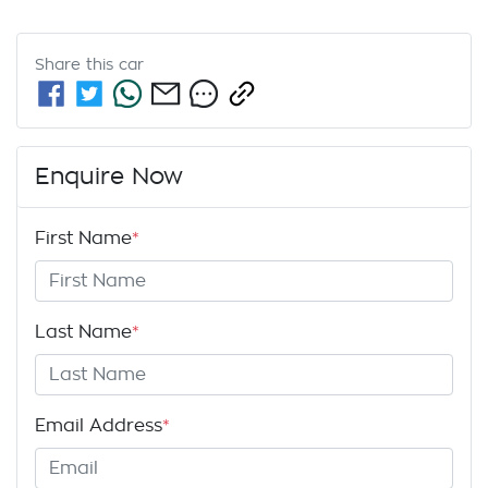
Share this
car
Enquire Now
First Name
*
Last Name
*
Email Address
*