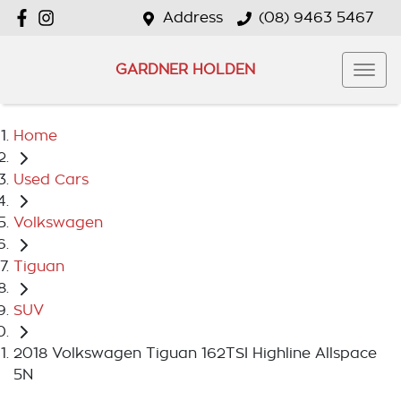
Address
(08) 9463 5467
GARDNER HOLDEN
Home
Used Cars
Volkswagen
Tiguan
SUV
2018 Volkswagen Tiguan 162TSI Highline Allspace
5N