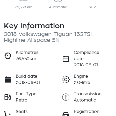
76,552 km
Automatic
SUV
Key Information
2018 Volkswagen Tiguan 162TSI
Highline Allspace 5N
Kilometres
Compliance
76,552km
date
2018-06-01
Build date
Engine
2018-06-01
2.0-litre
Fuel Type
Transmission
Petrol
Automatic
Seats
Registration