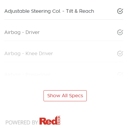
Adjustable Steering Col. - Tilt & Reach
Airbag - Driver
Airbag - Knee Driver
Airbag - Passenger
Show All Specs