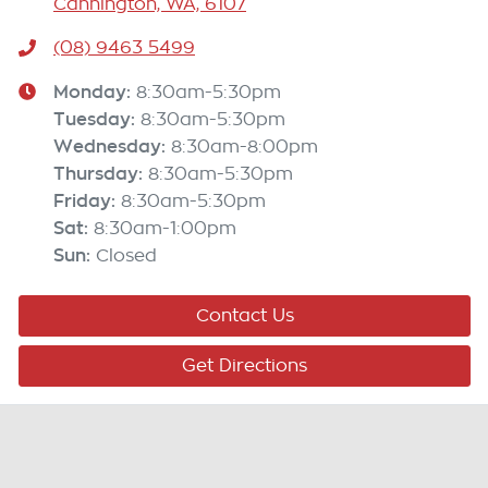
Cannington, WA, 6107
(08) 9463 5499
Monday
:
8:30am-5:30pm
Tuesday
:
8:30am-5:30pm
Wednesday
:
8:30am-8:00pm
Thursday
:
8:30am-5:30pm
Friday
:
8:30am-5:30pm
Sat
:
8:30am-1:00pm
Sun
:
Closed
Contact Us
Get Directions