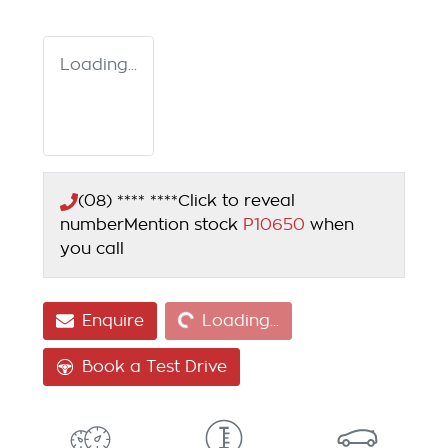
Loading...
(08) **** ****
Click to reveal
number
Mention stock
P10650
when
you call
Loading...
Enquire
Loading...
Book a Test Drive