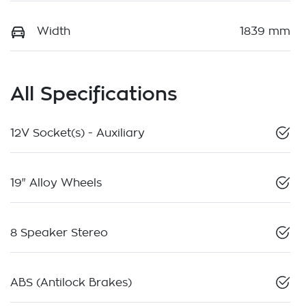
Width
1839 mm
All Specifications
12V Socket(s) - Auxiliary
19" Alloy Wheels
8 Speaker Stereo
ABS (Antilock Brakes)