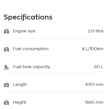
Specifications
Engine size
2.0-litre
Fuel consumption
8 L/100km
Fuel tank capacity
60 L
Length
4701 mm
Height
1665 mm