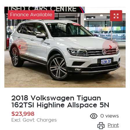
Finance Available
2018 Volkswagen Tiguan
162TSI Highline Allspace 5N
$23,998
0
views
Excl. Govt. Charges
Print