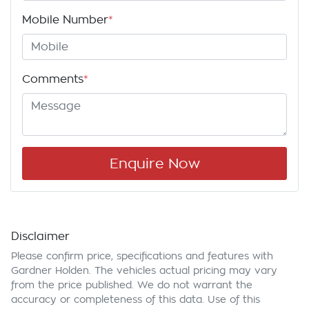
Mobile Number
*
Comments
*
Enquire Now
Disclaimer
Please confirm price, specifications and features with
Gardner Holden
. The vehicles actual pricing may vary
from the price published. We do not warrant the
accuracy or completeness of this data. Use of this