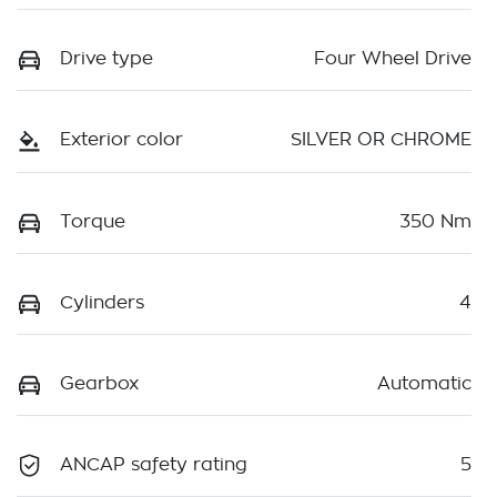
Drive type
Four Wheel Drive
Exterior color
SILVER OR CHROME
Torque
350 Nm
Cylinders
4
Gearbox
Automatic
ANCAP safety rating
5