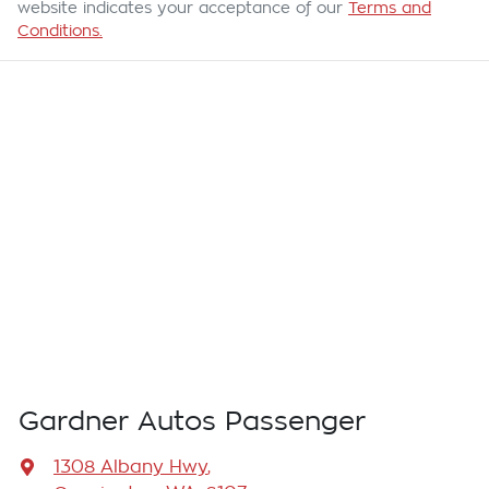
website indicates your acceptance of our
Terms and
Conditions.
Gardner Autos Passenger
1308 Albany Hwy
,