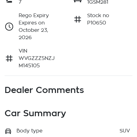
7
1GSM281
Rego Expiry
Stock no
Expires on
P10650
October 23,
2026
VIN
WVGZZZ5NZJ
M145105
Dealer Comments
Car Summary
Body type
SUV