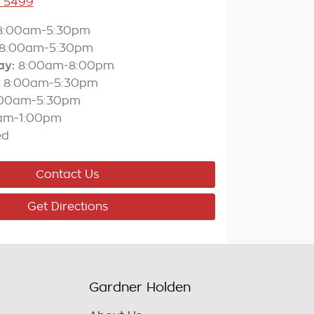
3 5499
8:00am-5:30pm
8:00am-5:30pm
ay
:
8:00am-8:00pm
8:00am-5:30pm
:00am-5:30pm
am-1:00pm
ed
Contact Us
Get Directions
Gardner Holden