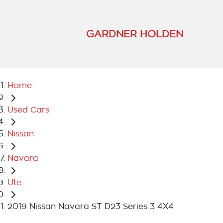
GARDNER HOLDEN
Home
Used Cars
Nissan
Navara
Ute
2019 Nissan Navara ST D23 Series 3 4X4