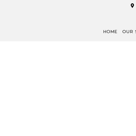
HOME
OUR 