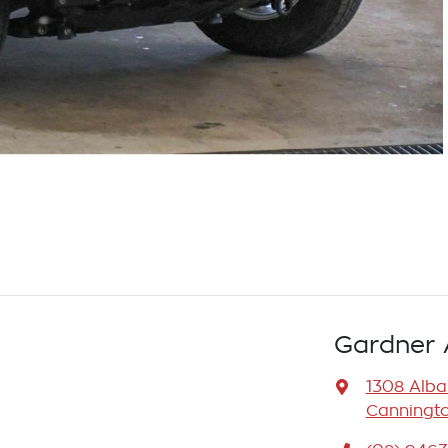
Gardner 
1308 Alb
Canningto