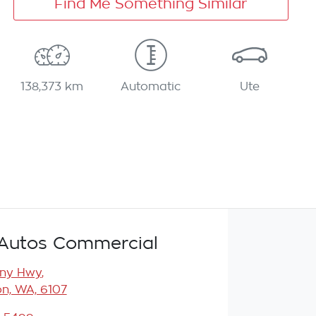
Find Me Something Similar
138,373 km
Automatic
Ute
Autos Commercial
any Hwy
,
n, WA, 6107