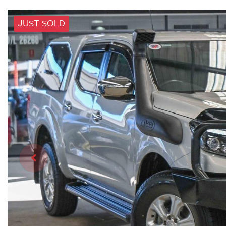
JUST SOLD