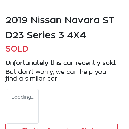
2019 Nissan Navara ST
D23 Series 3 4X4
SOLD
Unfortunately this
car
recently sold.
But don't worry, we can help you
find a similar
car
!
Loading...