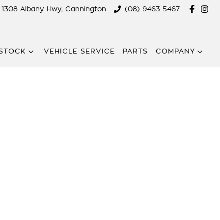
1308 Albany Hwy, Cannington
(08) 9463 5467
STOCK
VEHICLE SERVICE
PARTS
COMPANY