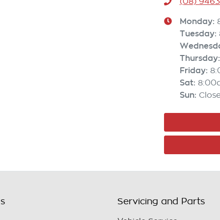
(08) 946
Monday
:
Tuesday
:
Wednesd
Thursday
:
Friday
:
8
Sat
:
8:00
Sun
:
Clos
ls
Servicing and Parts