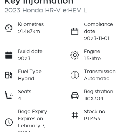
Key Information
2023 Honda HR-V e:HEV L
Kilometres
Compliance
21,487km
date
2023-11-01
Build date
Engine
2023
1.5-litre
Fuel Type
Transmission
Hybrid
Automatic
Seats
Registration
4
1ICX304
Rego Expiry
Stock no
Expires on
P11453
February 7,