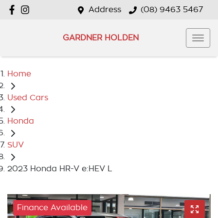
Address
(08) 9463 5467
GARDNER HOLDEN
Home
Used Cars
Honda
SUV
2023 Honda HR-V e:HEV L
Finance Available