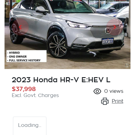
2023 Honda HR-V E:HEV L
$37,998
0
views
Excl. Govt. Charges
Print
Loading...