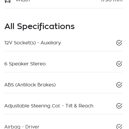
All Specifications
12V Socket(s) - Auxiliary
6 Speaker Stereo
ABS (Antilock Brakes)
Adjustable Steering Col. - Tilt & Reach
Airbag - Driver