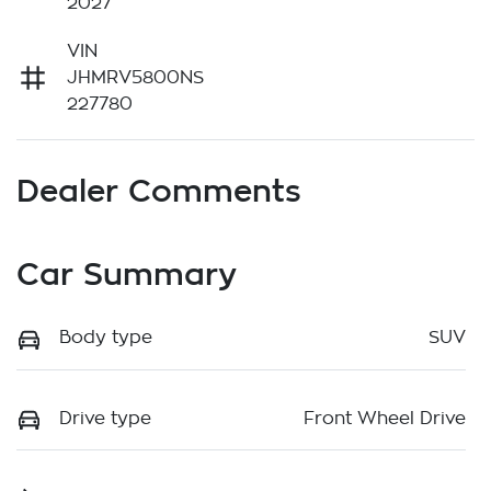
2027
VIN
JHMRV5800NS
227780
Dealer Comments
Car Summary
Body type
SUV
Drive type
Front Wheel Drive