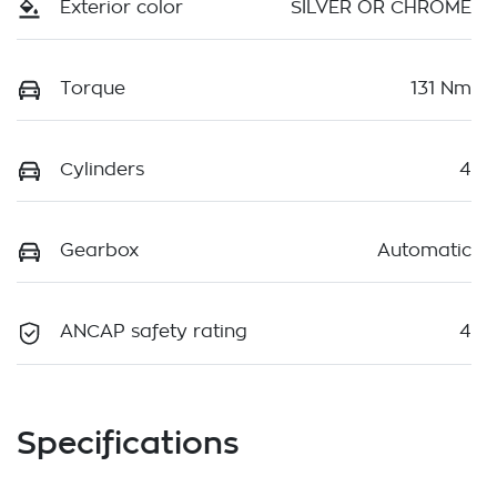
Exterior color
SILVER OR CHROME
Torque
131 Nm
Cylinders
4
Gearbox
Automatic
ANCAP safety rating
4
Specifications