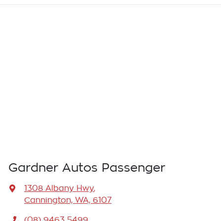
Gardner Autos Passenger
1308 Albany Hwy
,
Cannington, WA, 6107
(08) 9463 5499