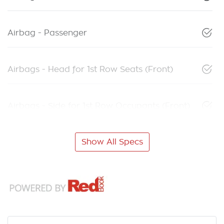
Airbag - Passenger
Airbags - Head for 1st Row Seats (Front)
Airbags - Side for 1st Row Occupants (Front)
Show All Specs