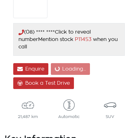
(08) **** ****
Click to reveal
number
Mention stock
P11453
when you
call
Loading...
Enquire
Loading...
Book a Test Drive
21,487 km
Automatic
SUV