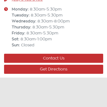
Monday
:
8:30am-5:30pm
Tuesday
:
8:30am-5:30pm
Wednesday
:
8:30am-8:00pm
Thursday
:
8:30am-5:30pm
Friday
:
8:30am-5:30pm
Sat
:
8:30am-1:00pm
Sun
:
Closed
Contact Us
Get Directions