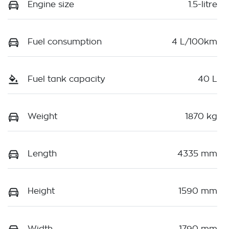
Engine size
1.5-litre
Fuel consumption
4 L/100km
Fuel tank capacity
40 L
Weight
1870 kg
Length
4335 mm
Height
1590 mm
Width
1790 mm