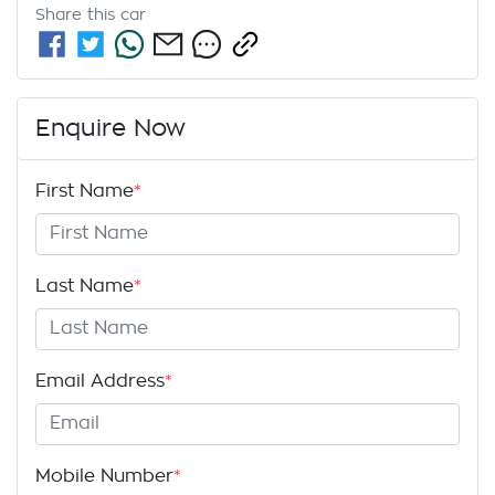
Share this
car
Enquire Now
First Name
*
Last Name
*
Email Address
*
Mobile Number
*