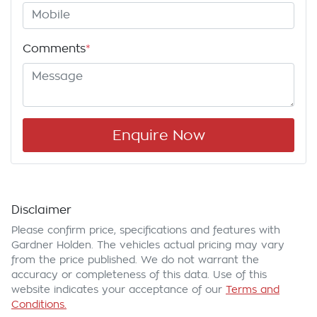
Comments
*
Enquire Now
Disclaimer
Please confirm price, specifications and features with
Gardner Holden
. The vehicles actual pricing may vary
from the price published. We do not warrant the
accuracy or completeness of this data. Use of this
website indicates your acceptance of our
Terms and
Conditions.