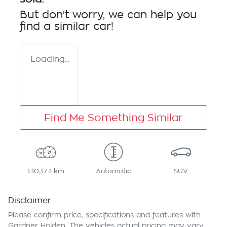
But don't worry, we can help you
find a similar
car
!
Loading...
Find Me Something Similar
130,373 km
Automatic
SUV
Disclaimer
Please confirm price, specifications and features with
Gardner Holden
. The vehicles actual pricing may vary