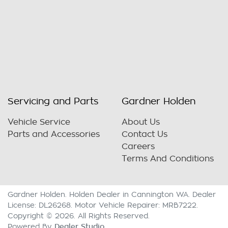
Servicing and Parts
Gardner Holden
Vehicle Service
About Us
Parts and Accessories
Contact Us
Careers
Terms And Conditions
Gardner Holden
.
Holden Dealer
in
Cannington WA
.
Dealer
License:
DL26268
.
Motor Vehicle Repairer:
MRB7222
.
Copyright ©
2026
. All Rights Reserved.
Dealer Studio
Powered By