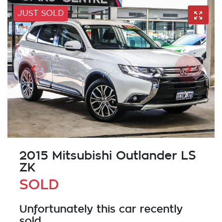
JUST SOLD
2015 Mitsubishi Outlander LS
ZK
SOLD
Unfortunately this
car
recently
sold.