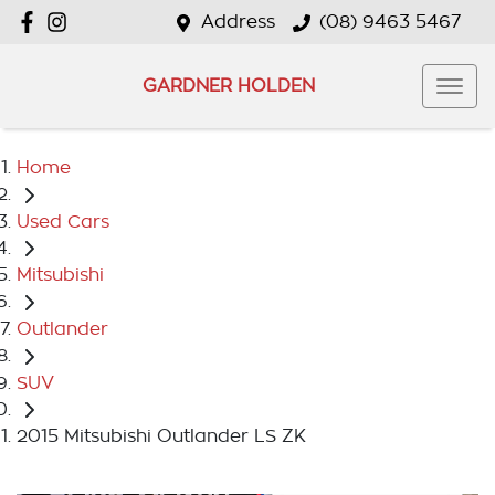
Address
(08) 9463 5467
GARDNER HOLDEN
Home
Used Cars
Mitsubishi
Outlander
SUV
2015 Mitsubishi Outlander LS ZK