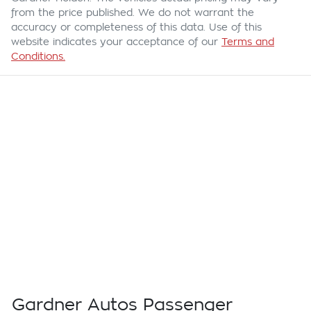
from the price published. We do not warrant the
accuracy or completeness of this data. Use of this
website indicates your acceptance of our
Terms and
Conditions.
Gardner Autos Passenger