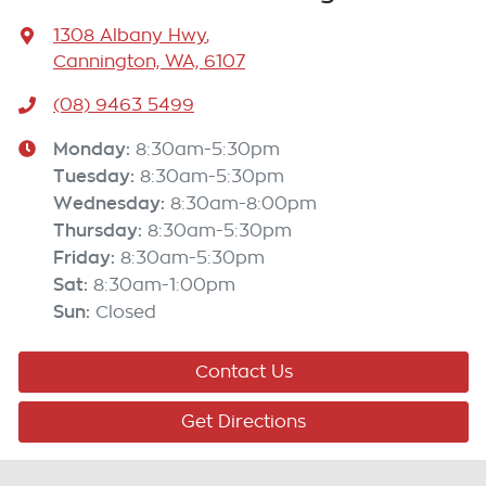
1308 Albany Hwy
,
Cannington, WA, 6107
(08) 9463 5499
Monday
:
8:30am-5:30pm
Tuesday
:
8:30am-5:30pm
Wednesday
:
8:30am-8:00pm
Thursday
:
8:30am-5:30pm
Friday
:
8:30am-5:30pm
Sat
:
8:30am-1:00pm
Sun
:
Closed
Contact Us
Get Directions