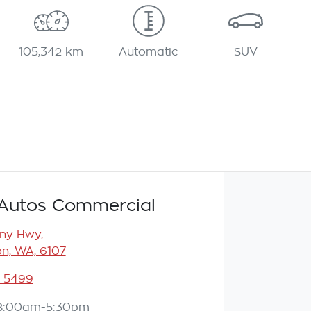
105,342 km
Automatic
SUV
Autos Commercial
any Hwy
,
n, WA, 6107
3 5499
8:00am-5:30pm