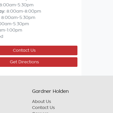
8:00am-5:30pm
ay
:
8:00am-8:00pm
8:00am-5:30pm
:00am-5:30pm
am-1:00pm
ed
Contact Us
Get Directions
Gardner Holden
About Us
Contact Us