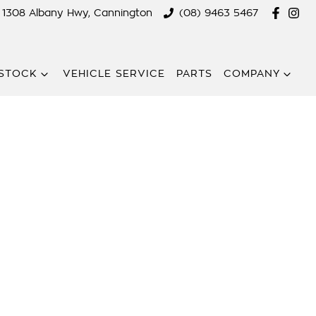
1308 Albany Hwy, Cannington
(08) 9463 5467
STOCK
VEHICLE SERVICE
PARTS
COMPANY