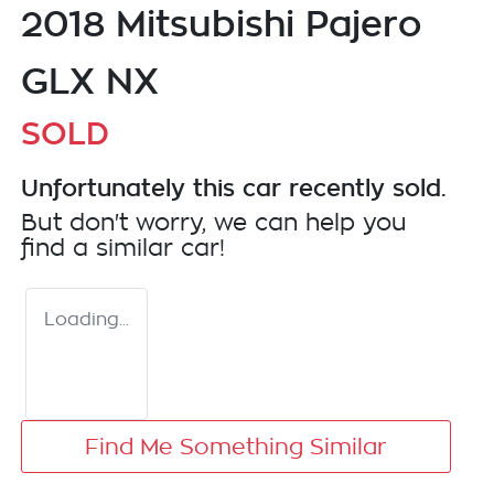
2018 Mitsubishi Pajero
GLX NX
SOLD
Unfortunately this
car
recently sold.
But don't worry, we can help you
find a similar
car
!
Loading...
Find Me Something Similar