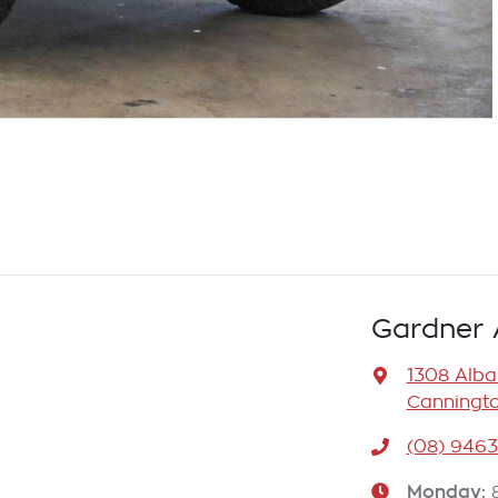
Gardner 
1308 Alb
Canningto
(08) 946
Monday
: