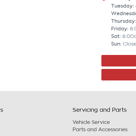
Tuesday
:
Wednesd
Thursday
:
Friday
:
8
Sat
:
8:00
Sun
:
Clos
ls
Servicing and Parts
Vehicle Service
Parts and Accessories