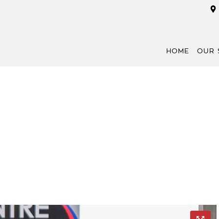
HOME
OUR 