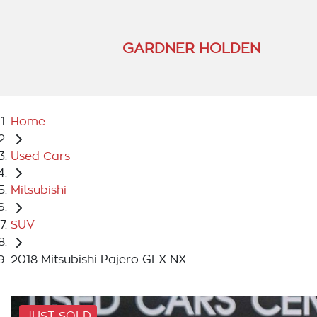
GARDNER HOLDEN
Home
Used Cars
Mitsubishi
SUV
2018 Mitsubishi Pajero GLX NX
JUST SOLD