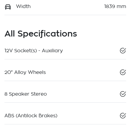
Width
1839 mm
All Specifications
12V Socket(s) - Auxiliary
20" Alloy Wheels
8 Speaker Stereo
ABS (Antilock Brakes)