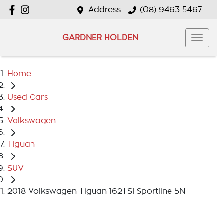
Address
(08) 9463 5467
GARDNER HOLDEN
Home
Used Cars
Volkswagen
Tiguan
SUV
2018 Volkswagen Tiguan 162TSI Sportline 5N