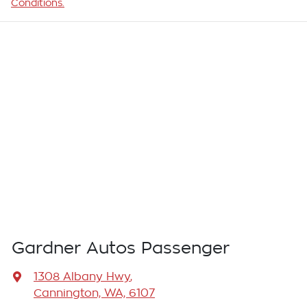
Conditions.
Gardner Autos Passenger
1308 Albany Hwy
,
Cannington, WA, 6107