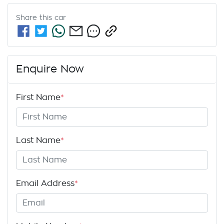
Share this
car
Enquire Now
First Name
*
Last Name
*
Email Address
*