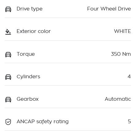
Drive type
Four Wheel Drive
Exterior color
WHITE
Torque
350 Nm
Cylinders
4
Gearbox
Automatic
ANCAP safety rating
5