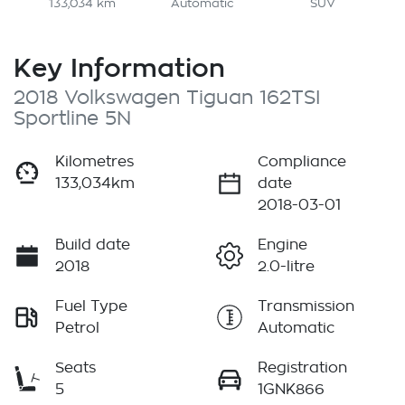
133,034 km
Automatic
SUV
Key Information
2018 Volkswagen Tiguan 162TSI
Sportline 5N
Kilometres
Compliance
133,034km
date
2018-03-01
Build date
Engine
2018
2.0-litre
Fuel Type
Transmission
Petrol
Automatic
Seats
Registration
5
1GNK866