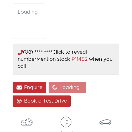
Loading...
(08) **** ****
Click to reveal
number
Mention stock
P11452
when you
call
Loading...
Enquire
Loading...
Book a Test Drive