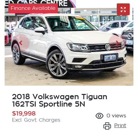
Finance Available
2018 Volkswagen Tiguan
162TSI Sportline 5N
$19,998
0
views
Excl. Govt. Charges
Print