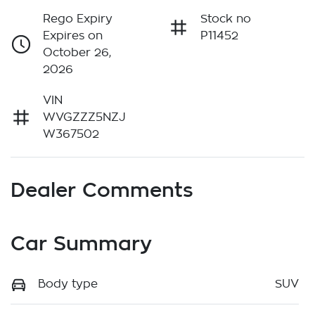
Rego Expiry
Stock no
Expires on
P11452
October 26,
2026
VIN
WVGZZZ5NZJ
W367502
Dealer Comments
Car Summary
Body type
SUV