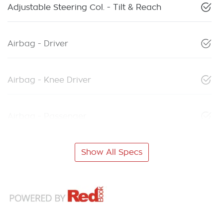
Adjustable Steering Col. - Tilt & Reach
Airbag - Driver
Airbag - Knee Driver
Airbag - Passenger
Show All Specs