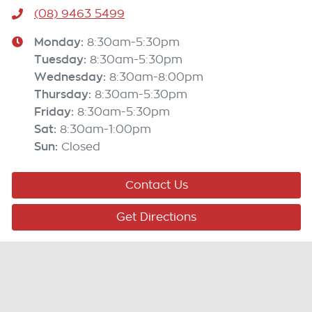
(08) 9463 5499
Monday
:
8:30am-5:30pm
Tuesday
:
8:30am-5:30pm
Wednesday
:
8:30am-8:00pm
Thursday
:
8:30am-5:30pm
Friday
:
8:30am-5:30pm
Sat
:
8:30am-1:00pm
Sun
:
Closed
Contact Us
Get Directions