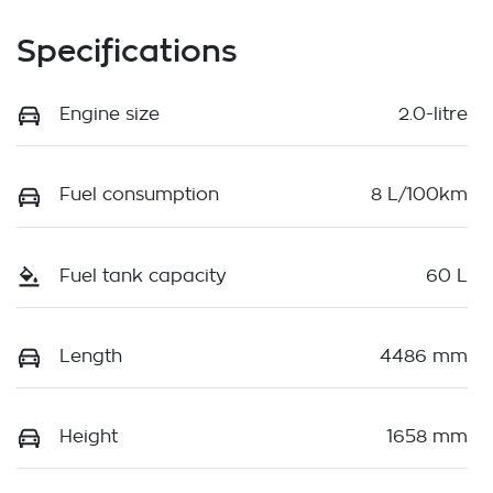
Specifications
Engine size
2.0-litre
Fuel consumption
8 L/100km
Fuel tank capacity
60 L
Length
4486 mm
Height
1658 mm