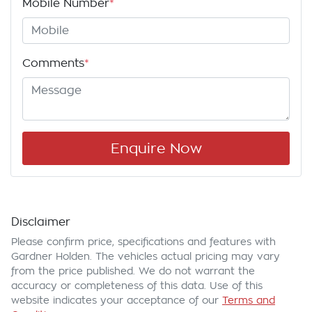
Mobile Number
*
Comments
*
Enquire Now
Disclaimer
Please confirm price, specifications and features with
Gardner Holden
. The vehicles actual pricing may vary
from the price published. We do not warrant the
accuracy or completeness of this data. Use of this
website indicates your acceptance of our
Terms and