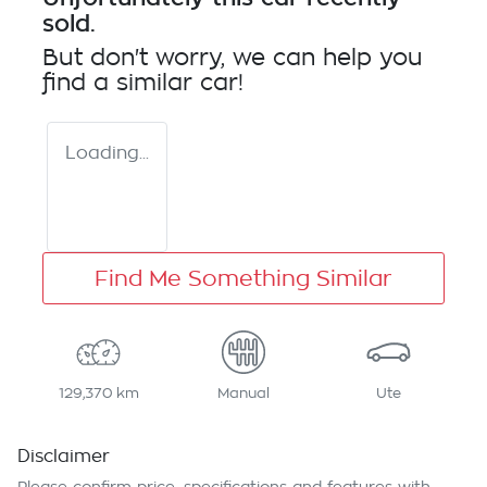
sold.
But don't worry, we can help you
find a similar
car
!
Loading...
Find Me Something Similar
129,370 km
Manual
Ute
Disclaimer