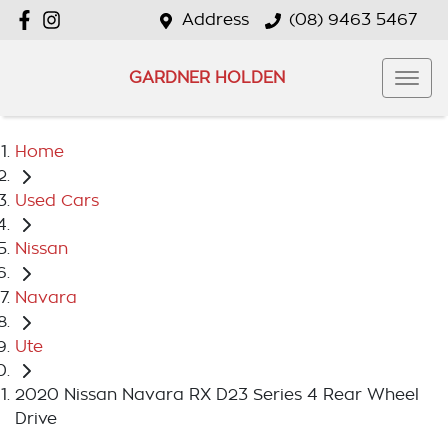
Address
(08) 9463 5467
GARDNER HOLDEN
Home
Used Cars
Nissan
Navara
Ute
2020 Nissan Navara RX D23 Series 4 Rear Wheel
Drive