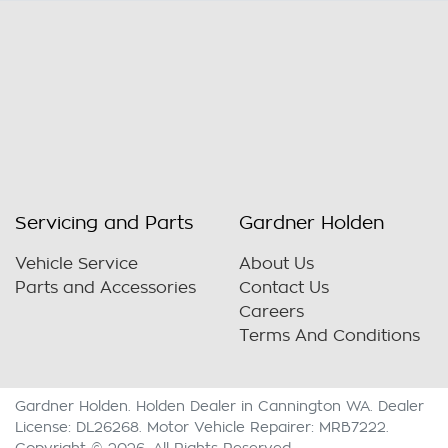
Servicing and Parts
Gardner Holden
Vehicle Service
About Us
Parts and Accessories
Contact Us
Careers
Terms And Conditions
Gardner Holden
.
Holden Dealer
in
Cannington WA
.
Dealer
License:
DL26268
.
Motor Vehicle Repairer:
MRB7222
.