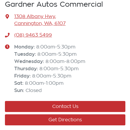
Gardner Autos Commercial
1308 Albany Hwy
,
Cannington, WA, 6107
(08) 9463 5499
Monday
:
8:00am-5:30pm
Tuesday
:
8:00am-5:30pm
Wednesday
:
8:00am-8:00pm
Thursday
:
8:00am-5:30pm
Friday
:
8:00am-5:30pm
Sat
:
8:00am-1:00pm
Sun
:
Closed
Contact Us
Get Directions