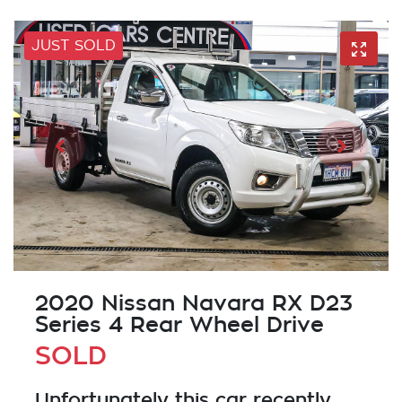
JUST SOLD
2020 Nissan Navara RX D23
Series 4 Rear Wheel Drive
SOLD
Unfortunately this
car
recently