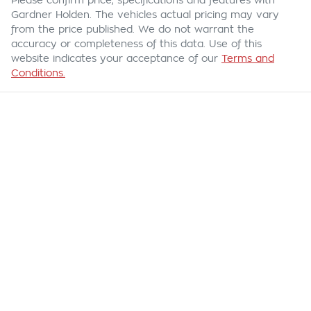
Please confirm price, specifications and features with
Gardner Holden
. The vehicles actual pricing may vary
from the price published. We do not warrant the
accuracy or completeness of this data. Use of this
website indicates your acceptance of our
Terms and
Conditions.