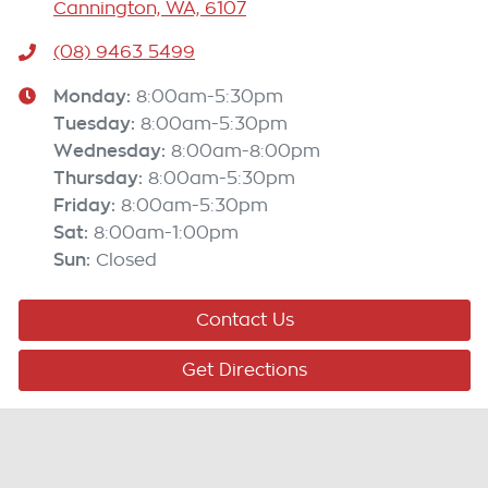
Cannington, WA, 6107
(08) 9463 5499
Monday
:
8:00am-5:30pm
Tuesday
:
8:00am-5:30pm
Wednesday
:
8:00am-8:00pm
Thursday
:
8:00am-5:30pm
Friday
:
8:00am-5:30pm
Sat
:
8:00am-1:00pm
Sun
:
Closed
Contact Us
Get Directions