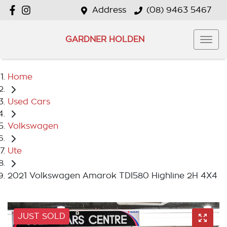
Address
(08) 9463 5467
GARDNER HOLDEN
Home
Used Cars
Volkswagen
Ute
2021 Volkswagen Amarok TDI580 Highline 2H 4X4
JUST SOLD