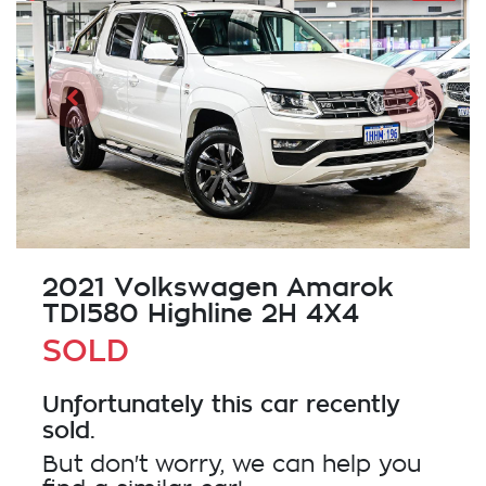
2021 Volkswagen Amarok
TDI580 Highline 2H 4X4
SOLD
Unfortunately this
car
recently
sold.
But don't worry, we can help you