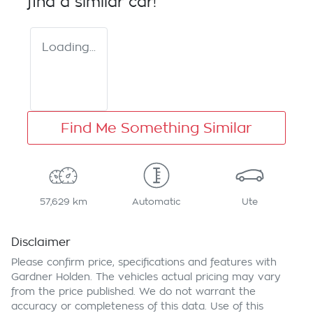
find a similar
car
!
Loading...
Find Me Something Similar
57,629 km
Automatic
Ute
Disclaimer
Please confirm price, specifications and features with
Gardner Holden
. The vehicles actual pricing may vary
from the price published. We do not warrant the
accuracy or completeness of this data. Use of this