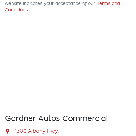
website indicates your acceptance of our
Terms and
Conditions.
Gardner Autos Commercial
1308 Albany Hwy
,