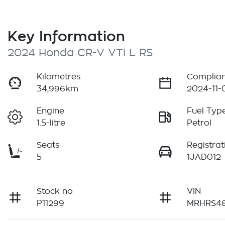
Key Information
2024 Honda CR-V VTi L RS
Kilometres
Complian
34,996km
2024-11-
Engine
Fuel Typ
1.5-litre
Petrol
Seats
Registrat
5
1JAD012
Stock no
VIN
P11299
MRHRS48