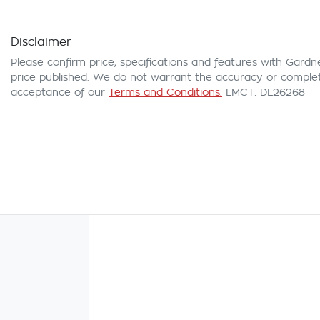
Disclaimer
Please confirm price, specifications and features with
Gardn
price published. We do not warrant the accuracy or complete
acceptance of our
Terms and Conditions.
LMCT: DL26268