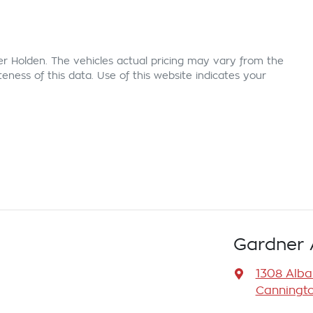
er Holden
. The vehicles actual pricing may vary from the
ness of this data. Use of this website indicates your
Gardner 
1308 Alb
Canningto