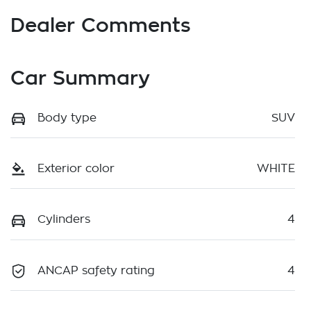
Dealer Comments
Car Summary
Body type
SUV
Exterior color
WHITE
Cylinders
4
ANCAP safety rating
4