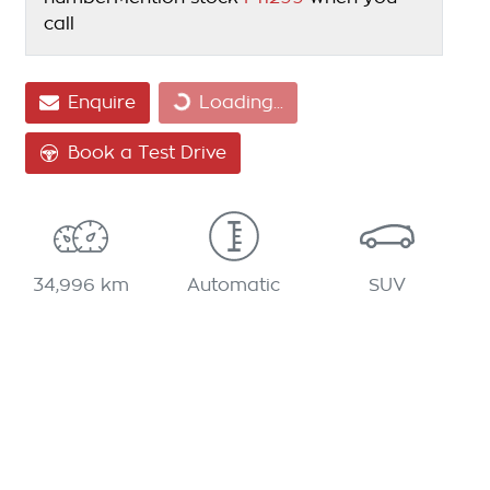
call
Loading...
Enquire
Loading...
Book a Test Drive
34,996 km
Automatic
SUV