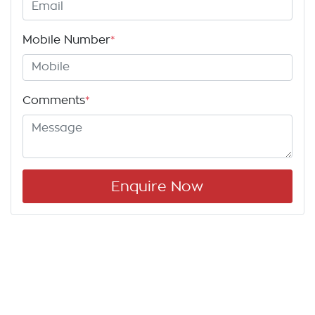
Mobile Number
*
Comments
*
Enquire Now