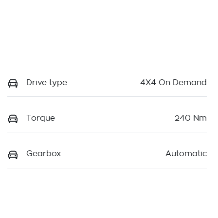
Drive type
4X4 On Demand
Torque
240 Nm
Gearbox
Automatic