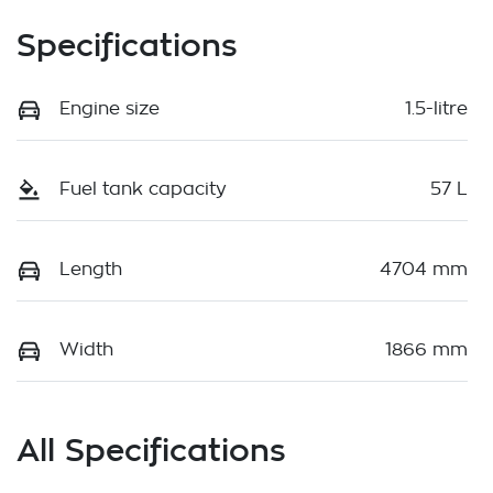
Specifications
Engine size
1.5-litre
Fuel tank capacity
57 L
Length
4704 mm
Width
1866 mm
All Specifications