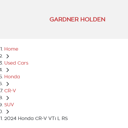
GARDNER HOLDEN
Home
Used Cars
Honda
CR-V
SUV
2024 Honda CR-V VTi L RS