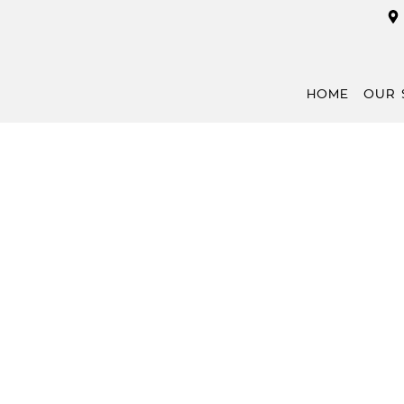
HOME
OUR 