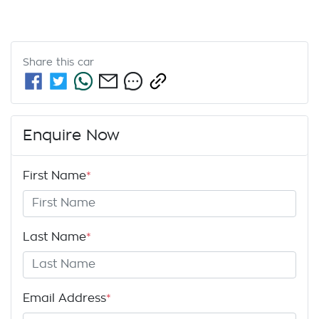
Share this
car
Enquire Now
First Name
*
Last Name
*
Email Address
*