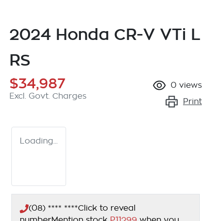
2024 Honda CR-V VTi L
RS
$34,987
0
views
Excl. Govt. Charges
Print
Loading...
(08) **** ****
Click to reveal
number
Mention stock
P11299
when you