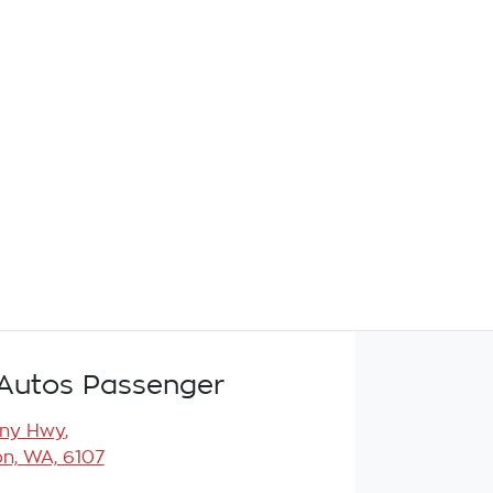
Autos Passenger
any Hwy
,
n, WA, 6107