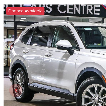
Finance Available