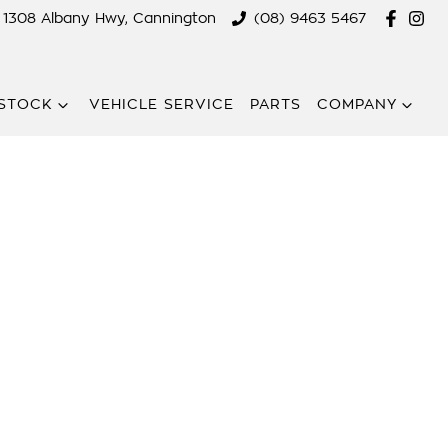
1308 Albany Hwy, Cannington
(08) 9463 5467
STOCK
VEHICLE SERVICE
PARTS
COMPANY