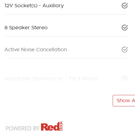
12V Socket(s) - Auxiliary
8 Speaker Stereo
Active Noise Cancellation
Adjustable Steering Col. - Tilt & Reach
Show Al