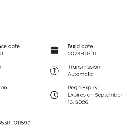
ce date
Build date
01
2024-01-01
e
Transmission
Automatic
ion
Rego Expiry
Expires on September
16, 2026
53RP011599