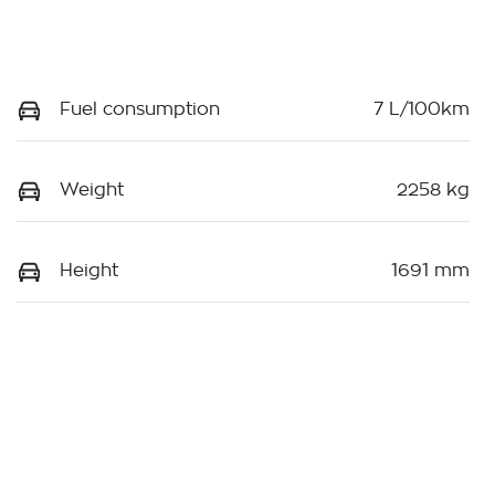
Fuel consumption
7 L/100km
Weight
2258 kg
Height
1691 mm