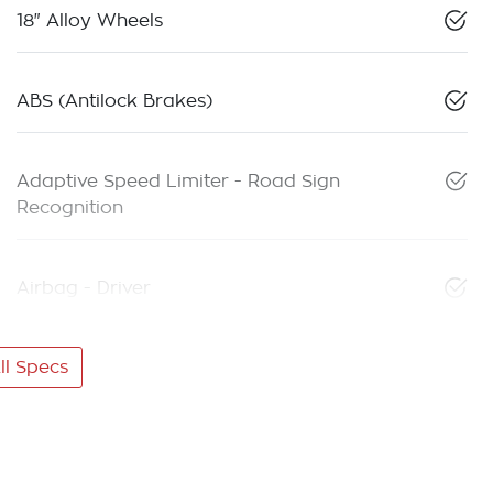
18" Alloy Wheels
ABS (Antilock Brakes)
Adaptive Speed Limiter - Road Sign
Recognition
Airbag - Driver
l Specs