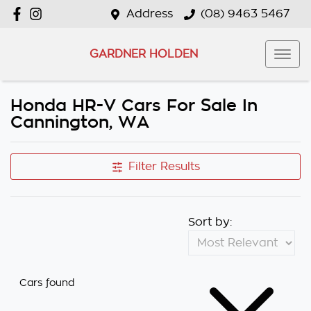
Address
(08) 9463 5467
GARDNER HOLDEN
Honda HR-V Cars For Sale In
Cannington, WA
Filter Results
Sort by:
Cars found