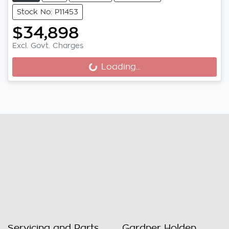
Stock No: P11453
$34,898
Excl. Govt. Charges
Loading...
Loading...
Servicing and Parts
Gardner Holden