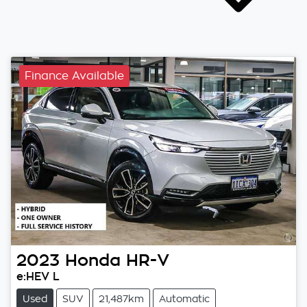
Finance Available
2023
Honda
HR-V
e:HEV L
Used
SUV
21,487km
Automatic