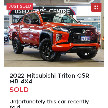
JUST SOLD
2022 Mitsubishi Triton GSR
MR 4X4
SOLD
Unfortunately this
car
recently
sold.