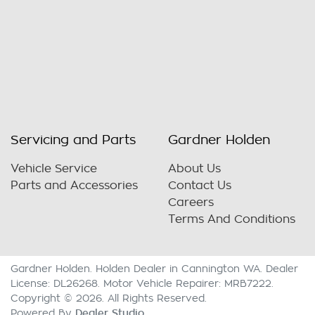
Servicing and Parts
Gardner Holden
Vehicle Service
About Us
Parts and Accessories
Contact Us
Careers
Terms And Conditions
Gardner Holden
.
Holden Dealer
in
Cannington WA
.
Dealer
License:
DL26268
.
Motor Vehicle Repairer:
MRB7222
.
Copyright ©
2026
. All Rights Reserved.
Dealer Studio
Powered By