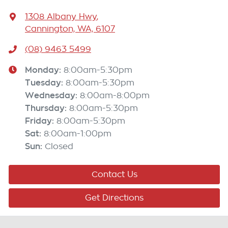
1308 Albany Hwy
,
Cannington, WA, 6107
(08) 9463 5499
Monday
:
8:00am-5:30pm
Tuesday
:
8:00am-5:30pm
Wednesday
:
8:00am-8:00pm
Thursday
:
8:00am-5:30pm
Friday
:
8:00am-5:30pm
Sat
:
8:00am-1:00pm
Sun
:
Closed
Contact Us
Get Directions