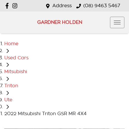
Address
(08) 9463 5467
GARDNER HOLDEN
Home
Used Cars
Mitsubishi
Triton
Ute
2022 Mitsubishi Triton GSR MR 4X4