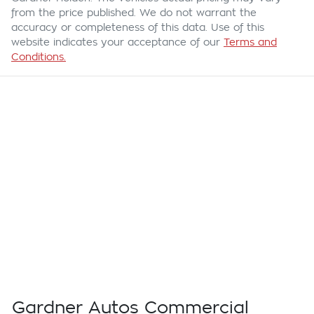
from the price published. We do not warrant the
accuracy or completeness of this data. Use of this
website indicates your acceptance of our
Terms and
Conditions.
Gardner Autos Commercial