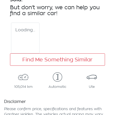
But don't worry, we can help you
find a similar
car
!
Loading...
Find Me Something Similar
105,014 km
Automatic
Ute
Disclaimer
Please confirm price, specifications and features with
Gardner Holden
. The vehicles actual pricing may vary