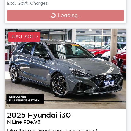
Excl. Govt. Charges
Loading...
Loading...
JUST SOLD
2025
Hyundai
i30
N Line PDe.V6
Like this and want something similar?