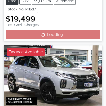
Used
SUV
59,665km
Automatic
Stock No: P11527
$19,499
Excl. Govt. Charges
Loading...
Loading...
Finance Available