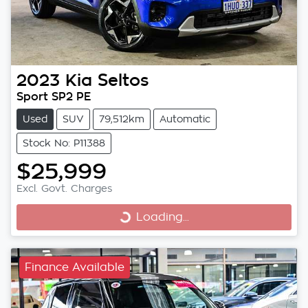
2023
Kia
Seltos
Sport SP2 PE
Used
SUV
79,512km
Automatic
Stock No: P11388
$25,999
Excl. Govt. Charges
Loading...
Loading...
Finance Available