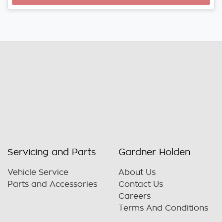
Loading...
Servicing and Parts
Gardner Holden
Vehicle Service
About Us
Parts and Accessories
Contact Us
Careers
Terms And Conditions