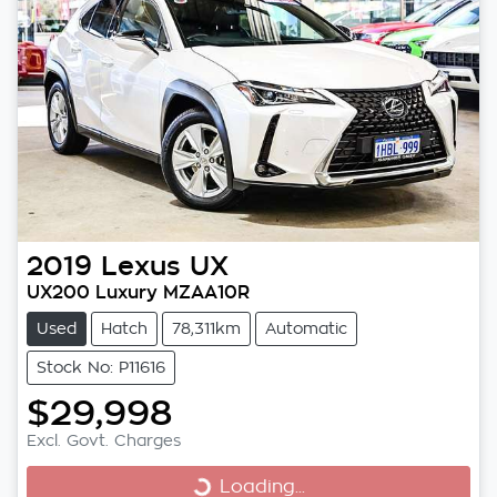
2019
Lexus
UX
UX200 Luxury MZAA10R
Used
Hatch
78,311km
Automatic
Stock No: P11616
$29,998
Excl. Govt. Charges
Loading...