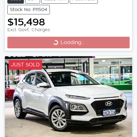
Stock No: P11504
$15,498
Excl. Govt. Charges
Loading...
Loading...
JUST SOLD