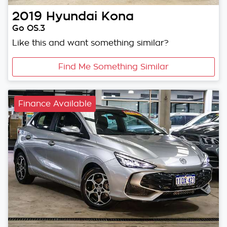
2019
Hyundai
Kona
Go OS.3
Like this and want something similar?
Find Me Something Similar
Finance Available