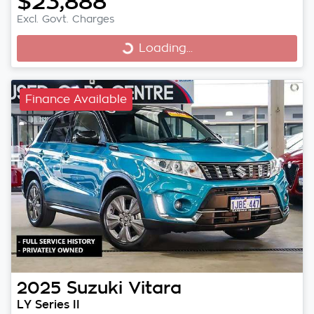
$23,888
Excl. Govt. Charges
Loading...
Loading...
Finance Available
2025
Suzuki
Vitara
LY Series II