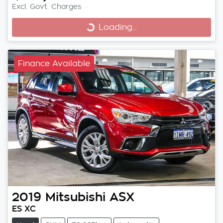
Excl. Govt. Charges
Loading...
Loading...
Finance Available
2019
Mitsubishi
ASX
ES XC