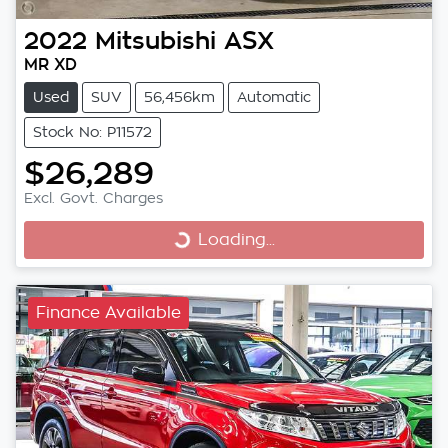
2022
Mitsubishi
ASX
MR XD
Used
SUV
56,456km
Automatic
Stock No: P11572
$26,289
Excl. Govt. Charges
Loading...
Loading...
Finance Available