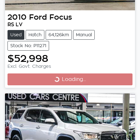
2010
Ford
Focus
RS LV
Used
Hatch
64,126km
Manual
Stock No: P11271
$52,998
Excl. Govt. Charges
Loading...
Loading...