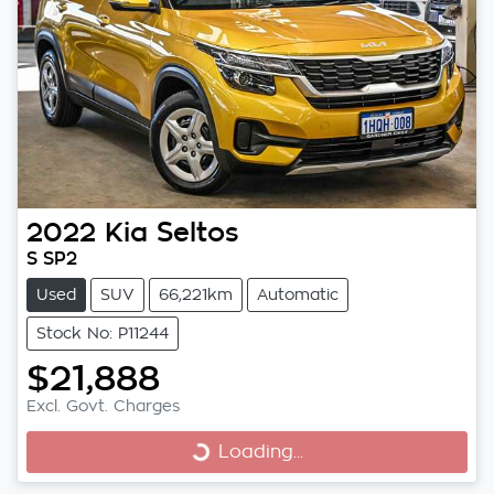
2022
Kia
Seltos
S SP2
Used
SUV
66,221km
Automatic
Stock No: P11244
$21,888
Excl. Govt. Charges
Loading...
Loading...