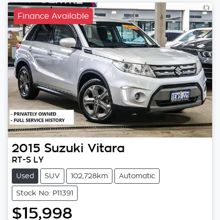
Finance Available
2015
Suzuki
Vitara
RT-S LY
Used
SUV
102,728km
Automatic
Stock No: P11391
$15,998