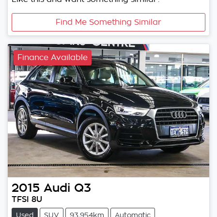
Find Me Something Similar
Finance Available
2015
Audi
Q3
TFSI 8U
Used
SUV
93,954km
Automatic