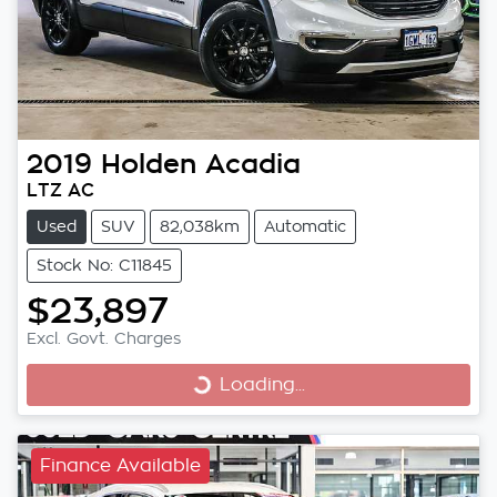
2019
Holden
Acadia
LTZ AC
Used
SUV
82,038km
Automatic
Stock No: C11845
$23,897
Excl. Govt. Charges
Loading...
Loading...
Finance Available