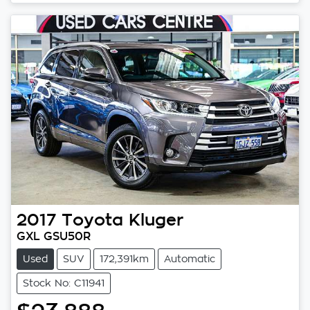
Loading...
2017
Toyota
Kluger
GXL GSU50R
Used
SUV
172,391km
Automatic
Stock No: C11941