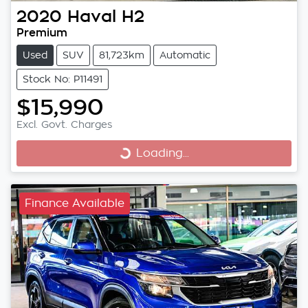
2020
Haval
H2
Premium
Used
SUV
81,723km
Automatic
Stock No: P11491
$15,990
Excl. Govt. Charges
Loading...
Loading...
Finance Available