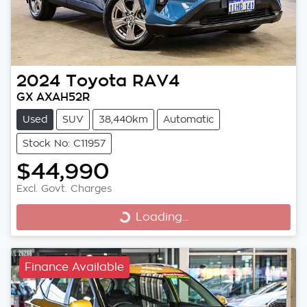
2024
Toyota
RAV4
GX AXAH52R
Used
SUV
38,440km
Automatic
Stock No: C11957
$44,990
Excl. Govt. Charges
Loading...
Loading...
Finance Available