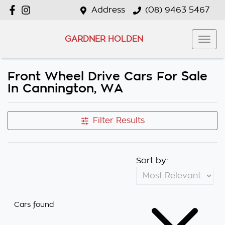
Address
(08) 9463 5467
GARDNER HOLDEN
Front Wheel Drive Cars For Sale
In Cannington, WA
Filter Results
Sort by:
Cars found