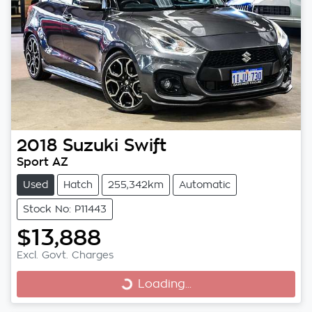
2018
Suzuki
Swift
Sport AZ
Used
Hatch
255,342km
Automatic
Stock No: P11443
$13,888
Excl. Govt. Charges
Loading...
Loading...