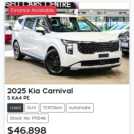
Finance Available
2025
Kia
Carnival
S KA4 PE
Used
SUV
17,972km
Automatic
Stock No: P11546
$46,898