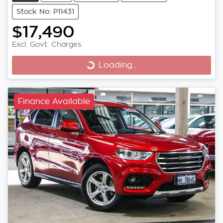
Stock No: P11431
$17,490
Excl. Govt. Charges
Loading...
Loading...
Finance Available