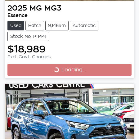
2025
MG
MG3
Essence
Used
Hatch
9,146km
Automatic
Stock No: P11441
$18,989
Excl. Govt. Charges
Loading...
Loading...