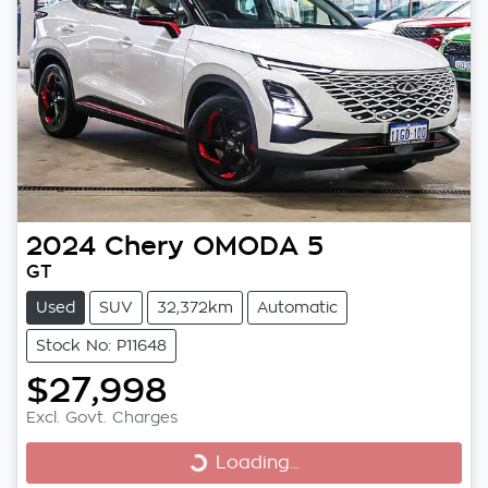
2024
Chery
OMODA 5
GT
Used
SUV
32,372km
Automatic
Stock No: P11648
$27,998
Excl. Govt. Charges
Loading...