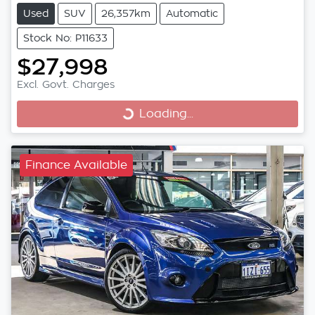
Used
SUV
26,357km
Automatic
Stock No: P11633
$27,998
Excl. Govt. Charges
Loading...
Loading...
Finance Available