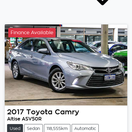
Finance Available
2017
Toyota
Camry
Altise ASV50R
Used
Sedan
118,555km
Automatic