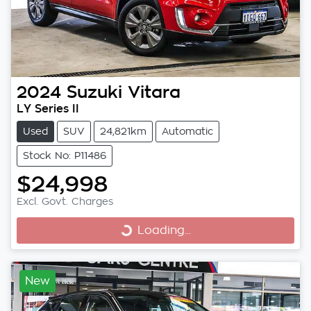
2024
Suzuki
Vitara
LY Series II
Used
SUV
24,821km
Automatic
Stock No: P11486
$24,998
Excl. Govt. Charges
Loading...
Loading...
New